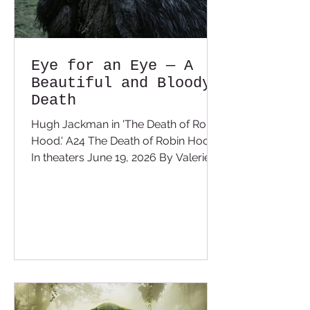
Eye for an Eye — A
Beautiful and Bloody
Death
Hugh Jackman in 'The Death of Robin
Hood.' A24 The Death of Robin Hood
In theaters June 19, 2026 By Valerie
Cameron We all know the legend and
fable of the mighty, clever and heroic
Robin Hood. With every hero story
you have the truth and some people
don't like the truth, especially when it
shows the red in the ledger of the
legend. The Death of Robin Hood
shows us that we are all a hero to
some and a villain to others. It all