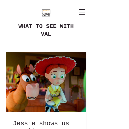
WHAT TO SEE WITH
VAL
Jessie shows us