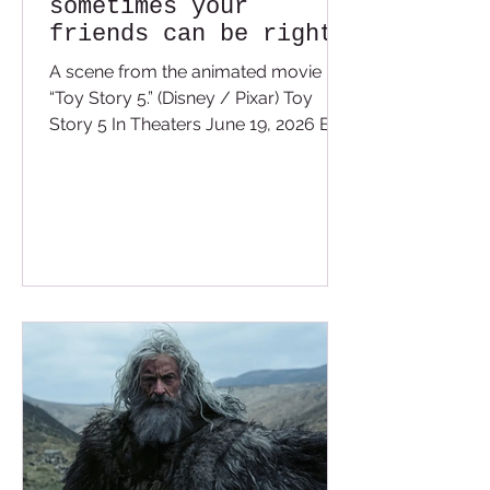
sometimes your
friends can be right
in front of your
A scene from the animated movie
face.
“Toy Story 5.” (Disney / Pixar) Toy
Story 5 In Theaters June 19, 2026 By
Valerie Cameron At least this time we
get 20 minutes into the film before
Pixar pulls the waterworks from our
eyes. Toy Story 5 was something I did
not think we needed after TS4 ended
so nicely, but I was wrong. I usually
ask myself after I see a film, “Was this
film necessary?” I get what you’re
probably thinking: “Is any film
necessary?” No, it’s all for
entertainment —