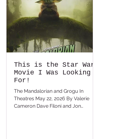
depends on the story being told.
There have bee
This is the Star Wars
Movie I Was Looking
For!
The Mandalorian and Grogu In
Theatres May 22, 2026 By Valerie
Cameron Dave Filoni and Jon
Favreau are some of the biggest Star
Wars fans in the world. You can tell
with every Star Wars project they
have worked on that they want to