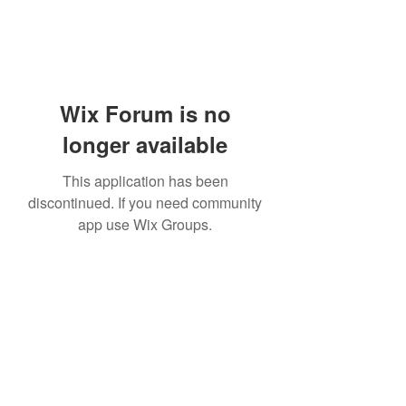
Wix Forum is no
longer available
This application has been
discontinued. If you need community
app use Wix Groups.
Subscribe Form