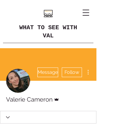
WHAT TO SEE WITH
VAL
More actions
Message
Follow
Admin
Valerie Cameron